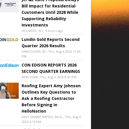
Bill Impact for Residential
Customers Until 2028 While
Supporting Reliability
Investments
HOLMDEL, N.J., 4 hours ago
Lundin Gold Reports Second
Quarter 2026 Results
VANCOUVER, BC, Thu, Aug 6 2026 11:00
PM
CON EDISON REPORTS 2026
SECOND QUARTER EARNINGS
NEW YORK, Thu, Aug 6 2026 8:41 PM
Roofing Expert Amy Johnson
Outlines Key Questions to
Ask a Roofing Contractor
Before Signing in
HelloNation
EAST GRAND RAPIDS, Mich., Thu, Aug 6
2026 6:16 PM