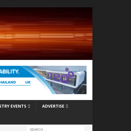
STRY EVENTS
ADVERTISE