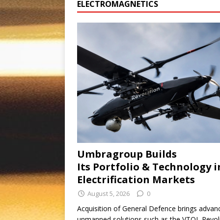
ELECTROMAGNETICS
Umbragroup Builds
Its Portfolio & Technology i
Electrification Markets
August 5, 2026
0
Acquisition of General Defence brings advan
unmanned solutions such as the VTOL Revol