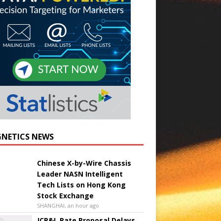
NETICS NEWS
Chinese X-by-Wire Chassis
Leader NASN Intelligent
Tech Lists on Hong Kong
Stock Exchange
SHANGHAI, an hour ago
JCP&L Rate Proposal Delays