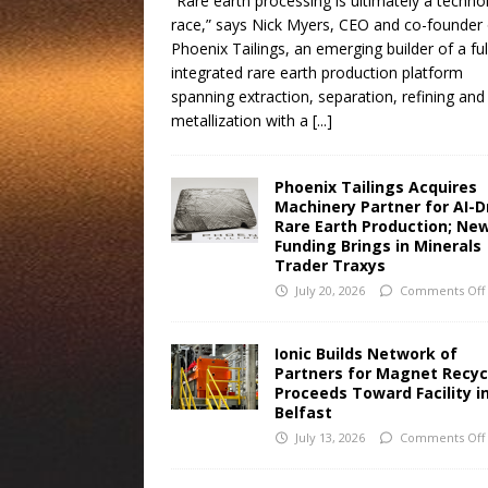
“Rare earth processing is ultimately a techno
race,” says Nick Myers, CEO and co-founder 
Phoenix Tailings, an emerging builder of a ful
integrated rare earth production platform
spanning extraction, separation, refining and
metallization with a
[...]
Phoenix Tailings Acquires
Machinery Partner for AI-D
Rare Earth Production; Ne
Funding Brings in Minerals
Trader Traxys
July 20, 2026
Comments Off
Ionic Builds Network of
Partners for Magnet Recyc
Proceeds Toward Facility i
Belfast
July 13, 2026
Comments Off