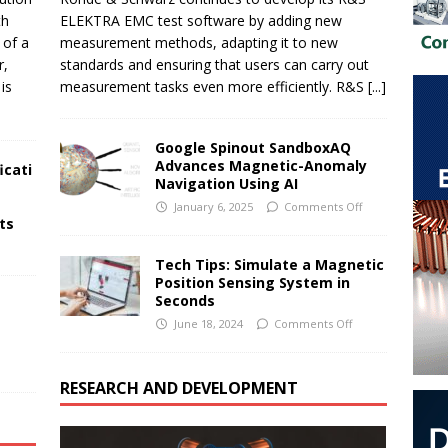
th
ELEKTRA EMC test software by adding new
 of a
measurement methods, adapting it to new
r,
standards and ensuring that users can carry out
is
measurement tasks even more efficiently. R&S
[...]
Google Spinout SandboxAQ
Advances Magnetic-Anomaly
icati
Navigation Using AI
January 6, 2025
Comments Off
cts
Tech Tips: Simulate a Magnetic
Position Sensing System in
Seconds
June 18, 2024
Comments Off
RESEARCH AND DEVELOPMENT