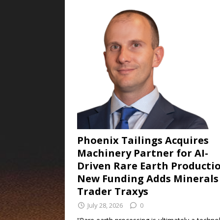
Phoenix Tailings Acquires
Machinery Partner for AI-
Driven Rare Earth Productio
New Funding Adds Minerals
Trader Traxys
July 28, 2026
0