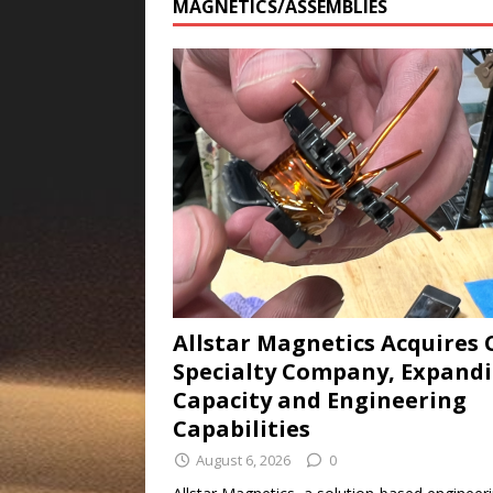
MAGNETICS/ASSEMBLIES
Allstar Magnetics Acquires 
Specialty Company, Expand
Capacity and Engineering
Capabilities
August 6, 2026
0