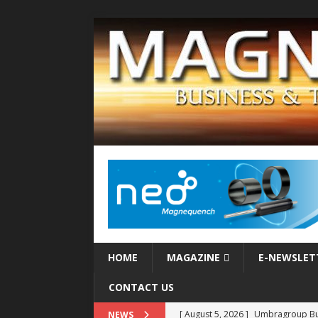
HOME
MAGAZINE
E-NEWSLET
CONTACT US
[ August 5, 2026 ]
MAHLE Accelerat
NEWS