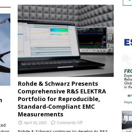
Rohde & Schwarz Presents
Comprehensive R&S ELEKTRA
Portfolio for Reproducible,
n
Standard-Compliant EMC
Measurements
April 30, 2025
Comments Off
ced
ution
Rohde & Schwarz continues to develop its R&S