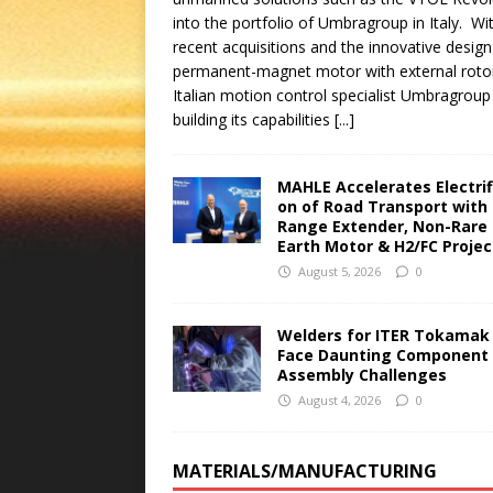
into the portfolio of Umbragroup in Italy. Wi
recent acquisitions and the innovative design
permanent-magnet motor with external roto
Italian motion control specialist Umbragroup 
building its capabilities
[...]
MAHLE Accelerates Electrif
on of Road Transport with
Range Extender, Non-Rare
Earth Motor & H2/FC Proje
August 5, 2026
0
Welders for ITER Tokamak
Face Daunting Component
Assembly Challenges
August 4, 2026
0
MATERIALS/MANUFACTURING