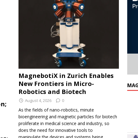
MagnebotiX in Zurich Enables
New Frontiers in Micro-
MAG
Robotics and Biotech
August 4, 2026
0
n;
As the fields of nano-robotics, minute
bioengineering and magnetic particles for biotech
proliferate in medical science and industry, so
does the need for innovative tools to
manipulate the devices and systems being