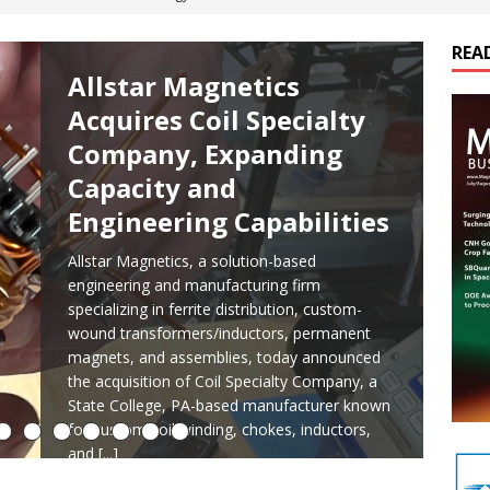
ts
E-POWER TECHNOLOGY
REA
ER Tokamak Face Daunting Component Assembly Challenges
Allstar Magnetics
Acquires Coil Specialty
urich Enables New Frontiers in Micro-Robotics and Biotech
Company, Expanding
Capacity and
Engineering Capabilities
cs Acquires Coil Specialty Company, Expanding Capacity and
ETICS/ASSEMBLIES
Allstar Magnetics, a solution-based
engineering and manufacturing firm
ds Its Portfolio & Technology in Electrification Markets
E-
specializing in ferrite distribution, custom-
wound transformers/inductors, permanent
magnets, and assemblies, today announced
the acquisition of Coil Specialty Company, a
State College, PA-based manufacturer known
for custom coil winding, chokes, inductors,
and
[...]