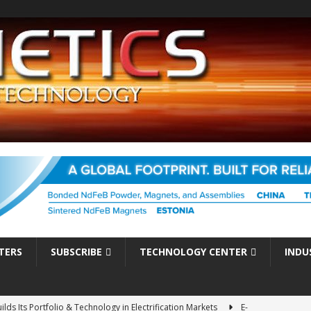
TERS
SUBSCRIBE
TECHNOLOGY CENTER
INDU
es Electrification of Road Transport with Range Extender, Non-