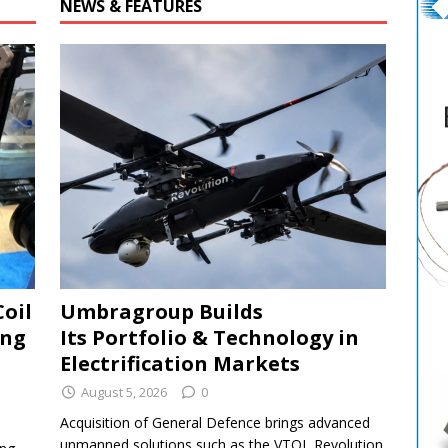
NEWS & FEATURES
Coil
Umbragroup Builds
ing
Its Portfolio & Technology in
Electrification Markets
August 5, 2026
0
Acquisition of General Defence brings advanced
unmanned solutions such as the VTOL Revolution