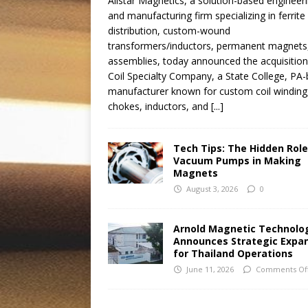
Allstar Magnetics, a solution-based engineer
and manufacturing firm specializing in ferrite
distribution, custom-wound
transformers/inductors, permanent magnets
assemblies, today announced the acquisition
Coil Specialty Company, a State College, PA
manufacturer known for custom coil winding
chokes, inductors, and
[...]
Tech Tips: The Hidden Role
Vacuum Pumps in Making
Magnets
August 3, 2026
0
Arnold Magnetic Technolo
Announces Strategic Expa
for Thailand Operations
June 11, 2026
Comments Of