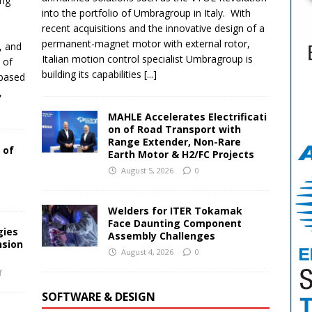
ing
into the portfolio of Umbragroup in Italy. With
recent acquisitions and the innovative design of a
permanent-magnet motor with external rotor,
, and
Italian motion control specialist Umbragroup is
 of
building its capabilities
[...]
-based
,
MAHLE Accelerates Electrificati
on of Road Transport with
Range Extender, Non-Rare
 of
Earth Motor & H2/FC Projects
August 5, 2026
0
Welders for ITER Tokamak
Face Daunting Component
gies
Assembly Challenges
nsion
August 4, 2026
0
f
SOFTWARE & DESIGN