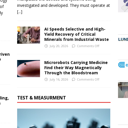
logy
investigated and developed. They must operate at
of
[...]
ly
AI Speeds Selective and High-
Yield Recovery of Critical
Minerals from Industrial Waste
July 20, 2026
Comments Off
riven
w
Microrobots Carrying Medicine
Find their Way Magnetically
Through the Bloodstream
July 16, 2026
Comments Off
TEST & MEASURMENT
ling,
n